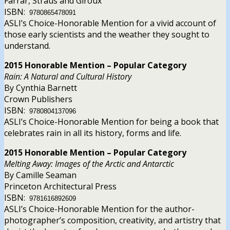
Farrar, Straus and Giroux
ISBN:
9780865478091
ASLI’s Choice-Honorable Mention for a vivid account of
those early scientists and the weather they sought to
understand.
2015 Honorable Mention – Popular Category
Rain: A Natural and Cultural History
By Cynthia Barnett
Crown Publishers
ISBN:
9780804137096
ASLI’s Choice-Honorable Mention for being a book that
celebrates rain in all its history, forms and life.
2015 Honorable Mention – Popular Category
Melting Away: Images of the Arctic and Antarctic
By Camille Seaman
Princeton Architectural Press
ISBN:
9781616892609
ASLI’s Choice-Honorable Mention for the author-
photographer’s composition, creativity, and artistry that