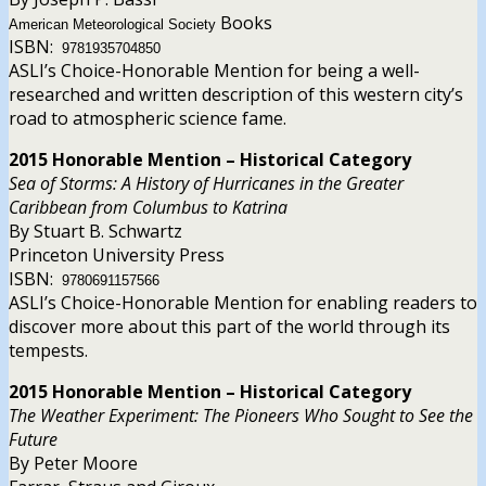
Books
American Meteorological Society
ISBN:
9781935704850
ASLI’s Choice-Honorable Mention for being a well-
researched and written description of this western city’s
road to atmospheric science fame.
2015 Honorable Mention – Historical Category
Sea of Storms: A History of Hurricanes in the Greater
Caribbean from Columbus to Katrina
By Stuart B. Schwartz
Princeton University Press
ISBN:
9780691157566
ASLI’s Choice-Honorable Mention for enabling readers to
discover more about this part of the world through its
tempests.
2015 Honorable Mention – Historical Category
The Weather Experiment: The Pioneers Who Sought to See the
Future
By Peter Moore