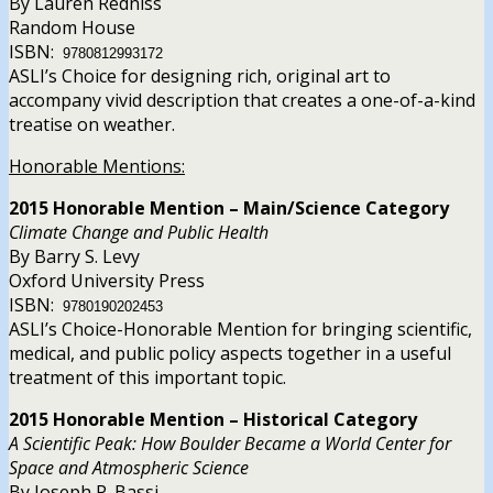
By Lauren Redniss
Random House
ISBN:
9780812993172
ASLI’s Choice for designing rich, original art to
accompany vivid description that creates a one-of-a-kind
treatise on weather.
Honorable Mentions:
2015 Honorable Mention – Main/Science Category
Climate Change and Public Health
By Barry S. Levy
Oxford University Press
ISBN:
9780190202453
ASLI’s Choice-Honorable Mention for bringing scientific,
medical, and public policy aspects together in a useful
treatment of this important topic.
2015 Honorable Mention – Historical Category
A Scientific Peak: How Boulder Became a World Center for
Space and Atmospheric Science
By Joseph P. Bassi