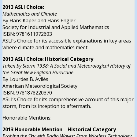
2013 ASLI Choice:
Mathematics and Climate
By Hans Kaper and Hans Engler
Society for Industrial and Applied Mathematics
ISBN: 9781611972603
ASLI’s Choice for its accessible explanations in key areas
where climate and mathematics meet.
2013 ASLI
Choice
:
Historical Category
Taken by Storm 1938: A Social and Meteorological History of
the Great New England Hurricane
By Lourdes B. Avilés
American Meteorological Society
ISBN: 9781878220370
ASLI’s Choice for its comprehensive account of this major
storm, from its inception to aftermath.
Honorable Mentions:
2013 Honorable Mention – Historical Category
Probing the Sky with Radio Waves: From Wireless Technology