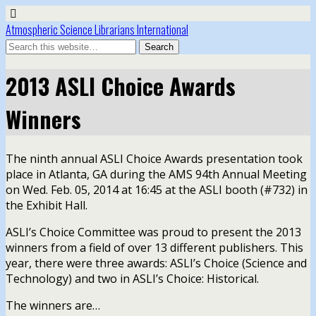
Atmospheric Science Librarians International
2013 ASLI Choice Awards
Winners
The ninth annual ASLI Choice Awards presentation took
place in Atlanta, GA during the AMS 94th Annual Meeting
on Wed. Feb. 05, 2014 at 16:45 at the ASLI booth (#732) in
the Exhibit Hall.
ASLI’s Choice Committee was proud to present the 2013
winners from a field of over 13 different publishers. This
year, there were three awards: ASLI’s Choice (Science and
Technology) and two in ASLI’s Choice: Historical.
The winners are…