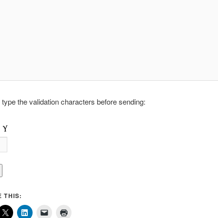
 type the validation characters before sending:
 THIS: