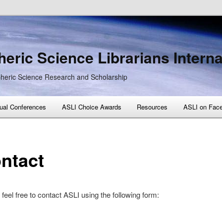
eric Science Librarians Interna
heric Science Research and Scholarship
ual Conferences
ASLI Choice Awards
Resources
ASLI on Fac
ntact
feel free to contact ASLI using the following form: