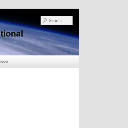
Search
tional
ebook