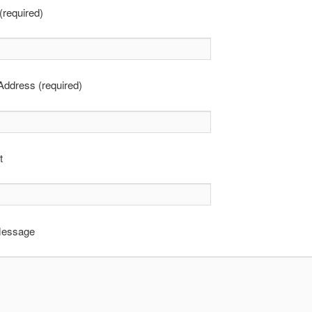
required)
Address (required)
t
Message