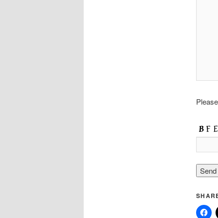
Please
SHARE