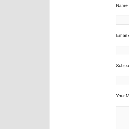
Name (
Email 
Subjec
Your 