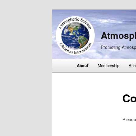
Atmosph
Promoting Atmosp
Main
About
Membership
Ann
Skip
Skip
menu
to
to
Co
primary
secondary
content
content
Please 