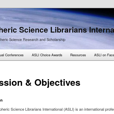
eric Science Librarians Interna
heric Science Research and Scholarship
ual Conferences
ASLI Choice Awards
Resources
ASLI on Fac
ssion & Objectives
on
eric Science Librarians International (ASLI) is an international profe