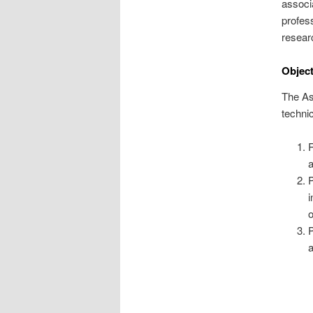
associ
profess
resear
Object
The Ass
technic
R
a
P
i
o
P
a