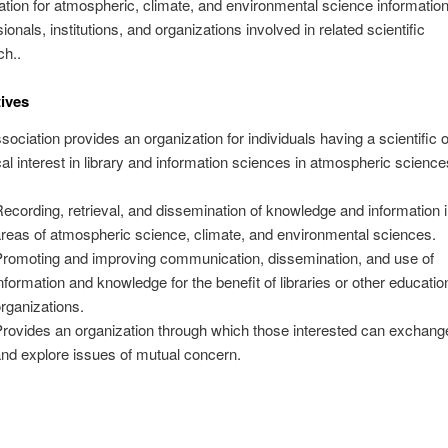
ation for atmospheric, climate, and environmental science informatio
ionals, institutions, and organizations involved in related scientific
ch..
ives
ociation provides an organization for individuals having a scientific o
al interest in library and information sciences in atmospheric science
ecording, retrieval, and dissemination of knowledge and information i
reas of atmospheric science, climate, and environmental sciences.
romoting and improving communication, dissemination, and use of
nformation and knowledge for the benefit of libraries or other educatio
rganizations.
rovides an organization through which those interested can exchang
nd explore issues of mutual concern.