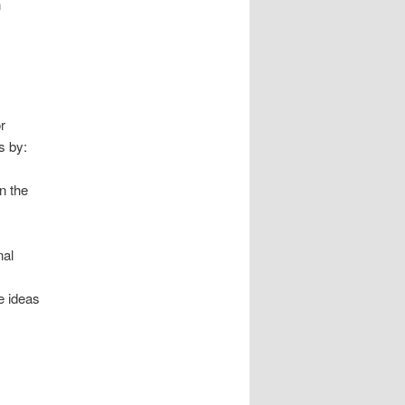
n
r
s by:
n the
nal
e ideas