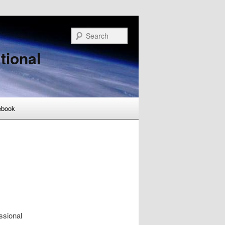
Search
tional
ebook
ssional