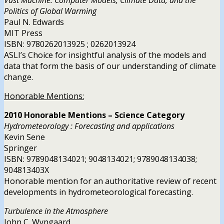
Politics of Global Warming
Paul N. Edwards
MIT Press
ISBN: 9780262013925 ; 0262013924
ASLI’s Choice for insightful analysis of the models and
data that form the basis of our understanding of climate
change.
Honorable Mentions:
2010 Honorable Mentions – Science Category
Hydrometeorology : Forecasting and applications
Kevin Sene
Springer
ISBN: 9789048134021; 9048134021; 9789048134038;
904813403X
Honorable mention for an authoritative review of recent
developments in hydrometeorological forecasting.
Turbulence in the Atmosphere
John C. Wyngaard