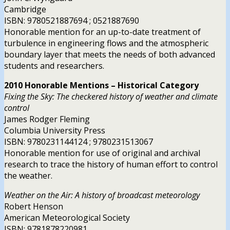
Cambridge
ISBN: 9780521887694 ; 0521887690
Honorable mention for an up-to-date treatment of
turbulence in engineering flows and the atmospheric
boundary layer that meets the needs of both advanced
students and researchers.
2010 Honorable Mentions – Historical Category
Fixing the Sky: The checkered history of weather and climate
control
James Rodger Fleming
Columbia University Press
ISBN: 9780231144124 ; 9780231513067
Honorable mention for use of original and archival
research to trace the history of human effort to control
the weather.
Weather on the Air: A history of broadcast meteorology
Robert Henson
American Meteorological Society
ISBN: 9781878220981