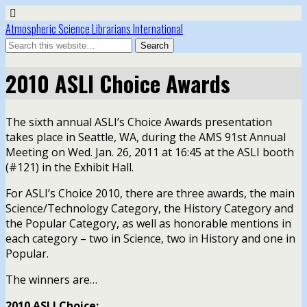
Atmospheric Science Librarians International
2010 ASLI Choice Awards
The sixth annual ASLI’s Choice Awards presentation
takes place in Seattle, WA, during the AMS 91st Annual
Meeting on Wed. Jan. 26, 2011 at 16:45 at the ASLI booth
(#121) in the Exhibit Hall.
For ASLI’s Choice 2010, there are three awards, the main
Science/Technology Category, the History Category and
the Popular Category, as well as honorable mentions in
each category – two in Science, two in History and one in
Popular.
The winners are…
2010 ASLI Choice: