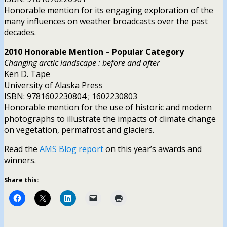
Honorable mention for its engaging exploration of the
many influences on weather broadcasts over the past
decades.
2010 Honorable Mention – Popular Category
Changing arctic landscape : before and after
Ken D. Tape
University of Alaska Press
ISBN: 9781602230804 ; 1602230803
Honorable mention for the use of historic and modern
photographs to illustrate the impacts of climate change
on vegetation, permafrost and glaciers.
Read the
AMS Blog report
on this year’s awards and
winners.
Share this: