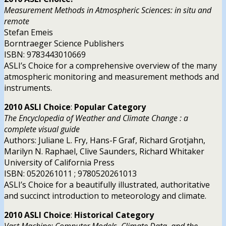
Measurement Methods in Atmospheric Sciences: in situ and
remote
Stefan Emeis
Borntraeger Science Publishers
ISBN: 9783443010669
ASLI’s Choice for a comprehensive overview of the many
atmospheric monitoring and measurement methods and
instruments.
2010 ASLI
Choice
:
Popular Category
The Encyclopedia of Weather and Climate Change : a
complete visual guide
Authors: Juliane L. Fry, Hans-F Graf, Richard Grotjahn,
Marilyn N. Raphael, Clive Saunders, Richard Whitaker
University of California Press
ISBN: 0520261011 ; 9780520261013
ASLI’s Choice for a beautifully illustrated, authoritative
and succinct introduction to meteorology and climate.
2010 ASLI
Choice
:
Historical Category
Vast Machine: Computer Models, Climate Data, and the