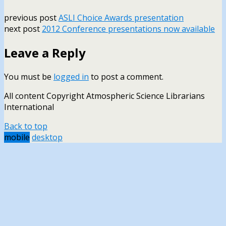
previous post
ASLI Choice Awards presentation
next post
2012 Conference presentations now available
Leave a Reply
You must be
logged in
to post a comment.
All content Copyright Atmospheric Science Librarians
International
Back to top
mobile
desktop