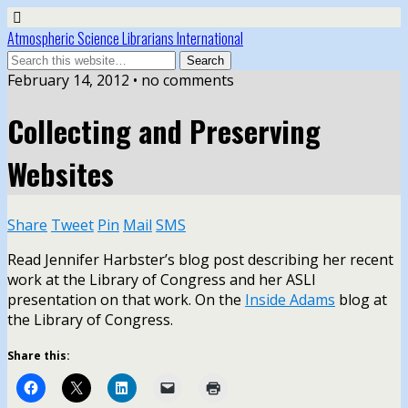
Atmospheric Science Librarians International
February 14, 2012 • no comments
Collecting and Preserving
Websites
Share
Tweet
Pin
Mail
SMS
Read Jennifer Harbster’s blog post describing her recent
work at the Library of Congress and her ASLI
presentation on that work. On the
Inside Adams
blog at
the Library of Congress.
Share this: