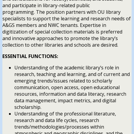
and participate in library-related public
programming. The position partners with OU library
specialists to support the learning and research needs of
A&GS members and NWC tenants. Expertise in
digitization of special collection materials is preferred
and innovative approaches to promote the library’s
collection to other libraries and schools are desired.
ESSENTIAL FUNCTIONS:
Understanding of the academic library’s role in
research, teaching and learning, and of current and
emerging trends/issues related to scholarly
communication, open access, open educational
resources, information and data literacy, research
data management, impact metrics, and digital
scholarship.
Understanding of the professional literature,
research and data life cycles, research
trends/methodologies/processes within
atmospheric and geographic disciplines, and the