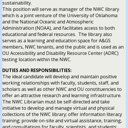
sustainability.
This position will serve as manager of the NWC library
which is a joint venture of the University of Oklahoma
and the National Oceanic and Atmospheric
Administration (NOAA), and facilitates access to both
educational and federal resources. The library also
serves as a learning and education space for A&GS
members, NWC tenants, and the public and is used as an
OU Accessibility and Disability Resource Center (ADRC)
testing location within the NWC.
DUTIES AND RESPONSIBILITIES:
The ideal candidate will develop and maintain positive
working relationships with faculty, students, staff, and
scholars as well as other NWC and OU constituencies to
offer an attractive research and learning infrastructure.
The NWC Librarian must be self-directed and take
initiative to develop and manage virtual and physical
collections of the NWC library; offer information literacy
training; provide on-site and virtual assistance, training,
and consultations for faculty, scientists, and students;