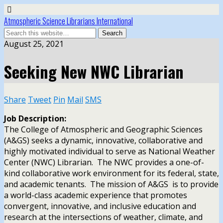
Atmospheric Science Librarians International
August 25, 2021
Seeking New NWC Librarian
Share
Tweet
Pin
Mail
SMS
Job Description:
The College of Atmospheric and Geographic Sciences
(A&GS) seeks a dynamic, innovative, collaborative and
highly motivated individual to serve as National Weather
Center (NWC) Librarian. The NWC provides a one-of-
kind collaborative work environment for its federal, state,
and academic tenants. The mission of A&GS is to provide
a world-class academic experience that promotes
convergent, innovative, and inclusive education and
research at the intersections of weather, climate, and