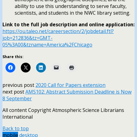
ability to use this understanding to serve faculty,
scientists, and students in the NWC library setting.
Link to the full job description and online application:
https://ou.taleo.net/careersection/2/jobdetail.ftl?
job=212836&tz=GMT-
05%3A00&tzname=America%2FChicago
Share this:
previous post
2020 Call for Papers extension
next post
AMS102: Abstract Submission Deadline is Now
8 September
All content Copyright Atmospheric Science Librarians
International
Back to top
mobile
desktop