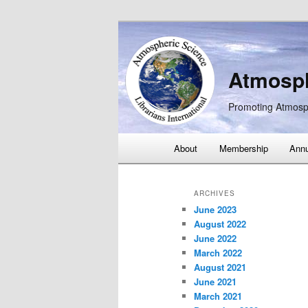
Atmosph
Promoting Atmosp
Main
About
Membership
Annu
Skip
Skip
menu
to
to
ARCHIVES
June 2023
primary
secondary
August 2022
June 2022
content
content
March 2022
August 2021
June 2021
March 2021