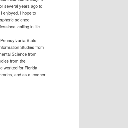
or several years ago to
I enjoyed. I hope to
ospheric science
ssional calling in life.
t Pennsylvania State
Information Studies from
mental Science from
tudies from the
e worked for Florida
braries, and as a teacher.