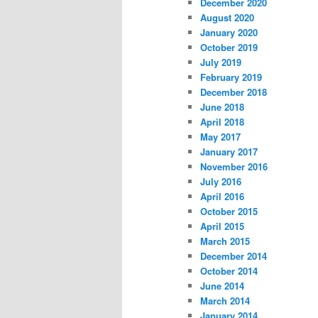
December 2020
August 2020
January 2020
October 2019
July 2019
February 2019
December 2018
June 2018
April 2018
May 2017
January 2017
November 2016
July 2016
April 2016
October 2015
April 2015
March 2015
December 2014
October 2014
June 2014
March 2014
January 2014