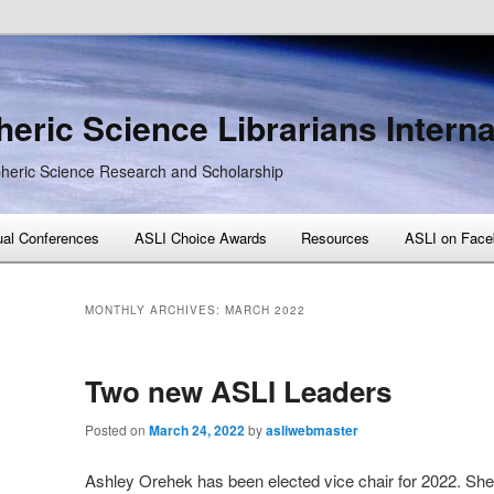
eric Science Librarians Interna
heric Science Research and Scholarship
al Conferences
ASLI Choice Awards
Resources
ASLI on Face
MONTHLY ARCHIVES:
MARCH 2022
Two new ASLI Leaders
Posted on
March 24, 2022
by
asliwebmaster
Ashley Orehek has been elected vice chair for 2022. She w