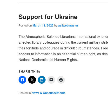
Support for Ukraine
Posted on
March 11, 2022
by
asliwebmaster
The Atmospheric Science Librarians International extends
affected library colleagues during the current military str
their fortitude and courage in difficult circumstances. F
access to information is an essential human right, as des
Nations Declaration of Human Rights.
SHARE THIS:
Posted in
News & Announcements