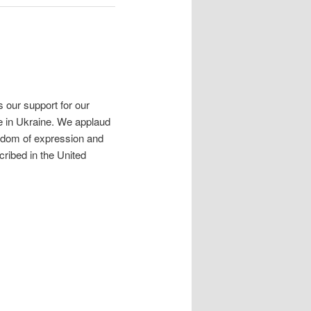
 our support for our
ife in Ukraine. We applaud
reedom of expression and
cribed in the United