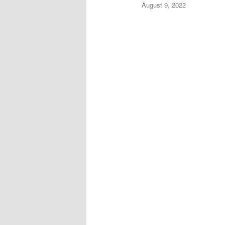
August 9, 2022