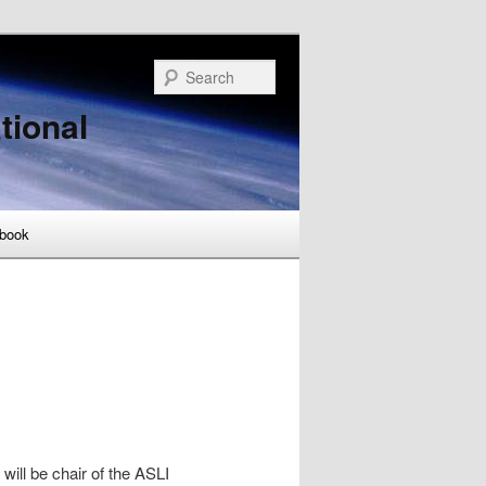
Search
tional
book
ill be chair of the ASLI