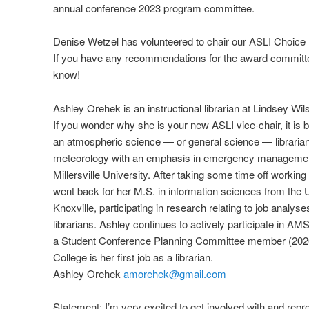
annual conference 2023 program committee.
Denise Wetzel has volunteered to chair our ASLI Choic
If you have any recommendations for the award committe
know!
Ashley Orehek is an instructional librarian at Lindsey Wi
If you wonder why she is your new ASLI vice-chair, it is
an atmospheric science — or general science — librarian
meteorology with an emphasis in emergency manageme
Millersville University. After taking some time off workin
went back for her M.S. in information sciences from the 
Knoxville, participating in research relating to job analyse
librarians. Ashley continues to actively participate in AMS 
a Student Conference Planning Committee member (2020
College is her first job as a librarian.
Ashley Orehek
amorehek@gmail.com
Statement: I’m very excited to get involved with and repr