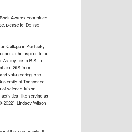
e Book Awards committee.
e, please let Denise
lson College in Kentucky.
 because she aspires to be
. Ashley has a B.S. in
nt and GIS from
g and volunteering, she
University of Tennessee-
s of science liaison
activities, like serving as
-2022). Lindsey Wilson
esent this community! It