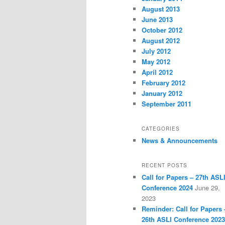
August 2013
June 2013
October 2012
August 2012
July 2012
May 2012
April 2012
February 2012
January 2012
September 2011
CATEGORIES
News & Announcements
RECENT POSTS
Call for Papers – 27th ASL
Conference 2024
June 29,
2023
Reminder: Call for Papers 
26th ASLI Conference 2023