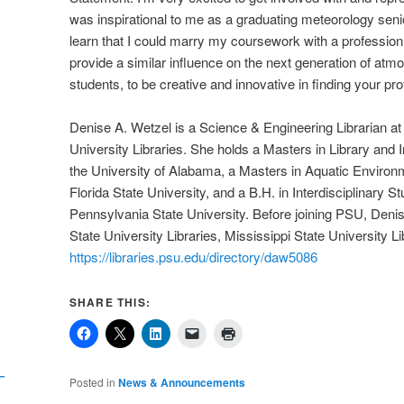
was inspirational to me as a graduating meteorology seni
learn that I could marry my coursework with a profession 
provide a similar influence on the next generation of atm
students, to be creative and innovative in finding your profe
Denise A. Wetzel is a Science & Engineering Librarian a
University Libraries. She holds a Masters in Library and 
the University of Alabama, a Masters in Aquatic Environ
Florida State University, and a B.H. in Interdisciplinary S
Pennsylvania State University. Before joining PSU, Denis
State University Libraries, Mississippi State University Li
https://libraries.psu.edu/directory/daw5086
SHARE THIS:
I
–
Posted in
News & Announcements